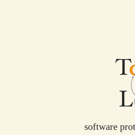
software pro